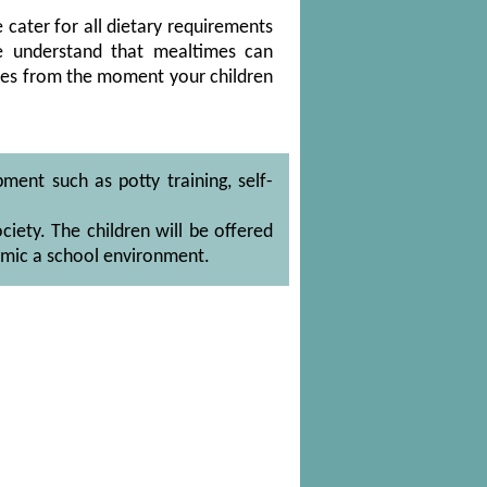
e cater for all dietary requirements
e understand that mealtimes can
nces from the moment your children
ment such as potty training, self-
iety. The children will be offered
imic a school environment.