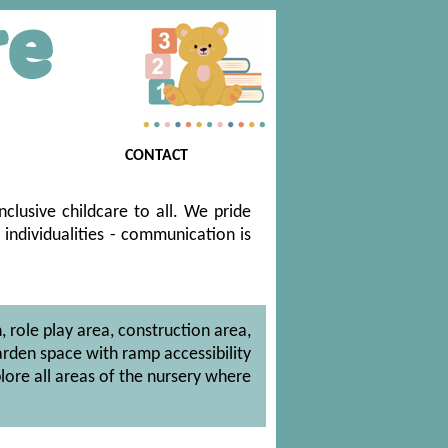
CONTACT
clusive childcare to all. We pride
 individualities - communication is
, role play area, construction area,
arden space with ramp accessibility
lore all areas of the nursery where