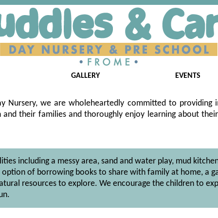
GALLERY
EVENTS
y Nursery, we are wholeheartedly committed to providing in
and their families and thoroughly enjoy learning about their
ilities including a messy area, sand and water play, mud kitchen
he option of borrowing books to share with family at home, a g
atural resources to explore. We encourage the children to exp
un.