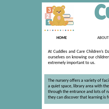
HOME
ABOUT
At Cuddles and Care Children’s Da
ourselves on knowing our children 
extremely important to us.
The nursery offers a variety of fac
a quiet space, library area with t
through the entrance and lots of n
they can discover that learning is f