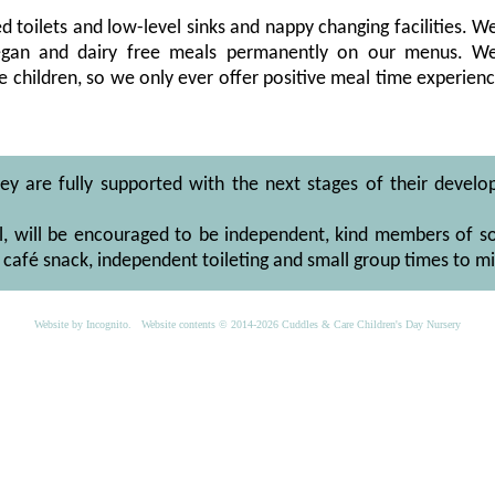
zed toilets and low-level sinks and nappy changing facilities. W
 vegan and dairy free meals permanently on our menus. W
 children, so we only ever offer positive meal time experie
hey are fully supported with the next stages of their develop
l, will be encouraged to be independent, kind members of soc
café snack, independent toileting and small group times to m
Website by
Incognito
. Website contents © 2014-2026 Cuddles & Care Children's Day Nursery