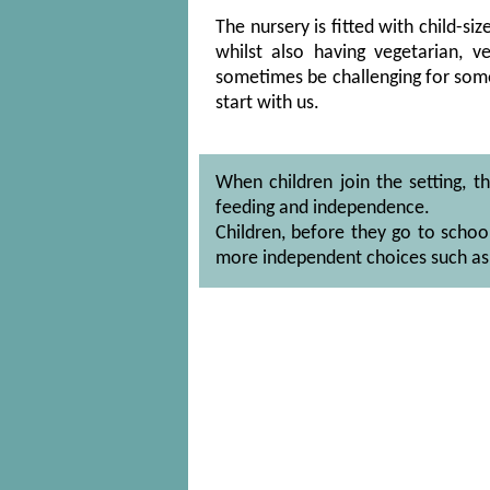
The nursery is fitted with child-si
whilst also having vegetarian,
sometimes be challenging for some
start with us.
When children join the setting, t
feeding and independence.
Children, before they go to schoo
more independent choices such as 